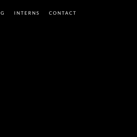
NG
INTERNS
CONTACT