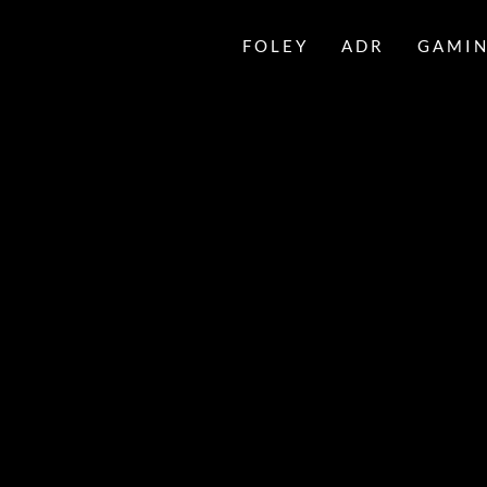
FOLEY
ADR
GAMI