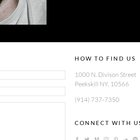
HOW TO FIND US
1000 N. Divison Street
Peekskill NY, 10566
(914) 737-7350
CONNECT WITH U