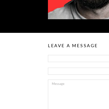
LEAVE A MESSAGE