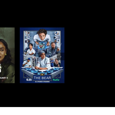
BEAR
THE BETTER
TIRES SEASON 2
ON 4
SISTER