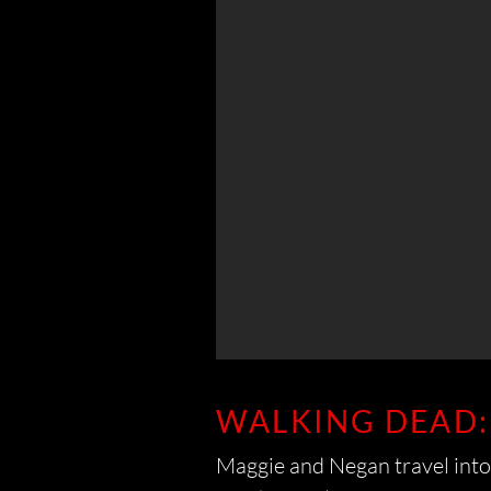
WALKING DEAD:
Maggie and Negan travel into