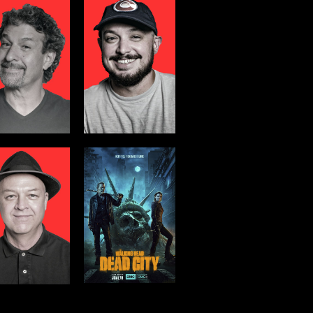
WALKING
DEAD:DEAD
CITY