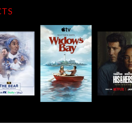
CTS
THE 
IDOW’S BAY
HIS & HERS
SEAS