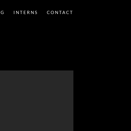
NG
INTERNS
CONTACT