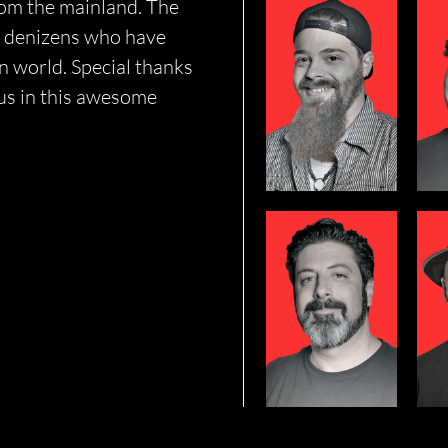
rom the mainland. The
SHAUN
nd denizens who have
BRENNAN
 world. Special thanks
 us in this awesome