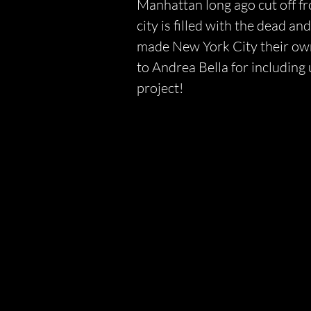
Manhattan long ago cut off f
city is filled with the dead a
made New York City their own
to Andrea Bella for including
project!