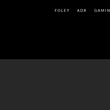
FOLEY
ADR
GAMI
LESLIE
BLOOME