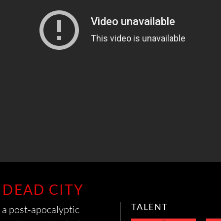
RYAN
COLLISON
CONNOR
NAGY
 DEAD CITY
TALENT
 a post-apocalyptic