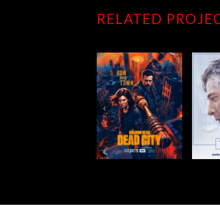
RELATED PROJE
DEAD CITY
THE BEAR
W
SEASON 3
SEASON 5