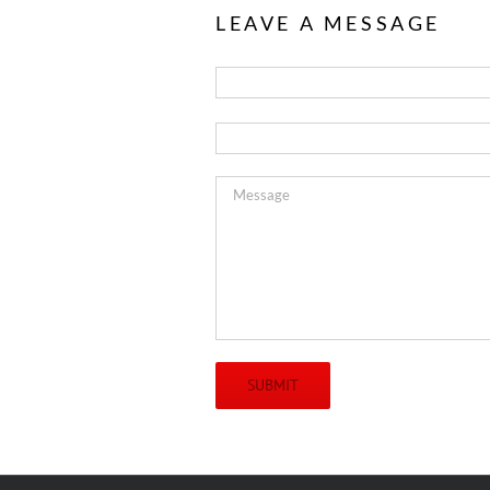
LEAVE A MESSAGE