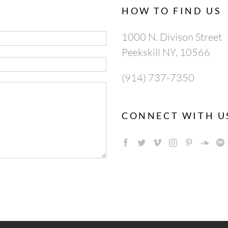
HOW TO FIND US
1000 N. Divison Street
Peekskill NY, 10566
(914) 737-7350
CONNECT WITH U