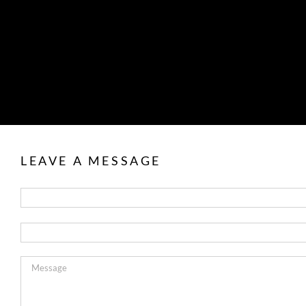
LEAVE A MESSAGE