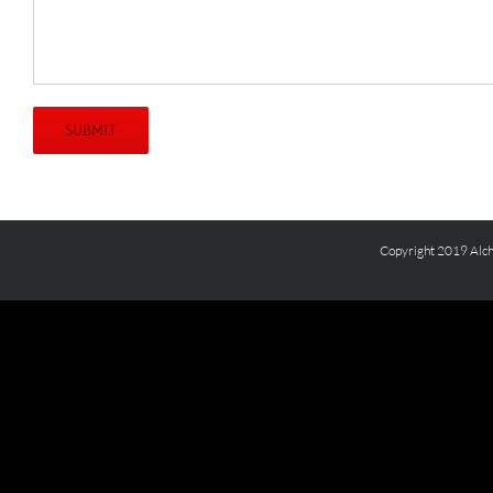
Copyright 2019 Alch