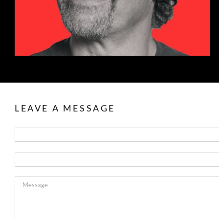
LEAVE A MESSAGE