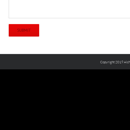
Copyright 2019 Alch