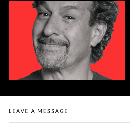
LEAVE A MESSAGE