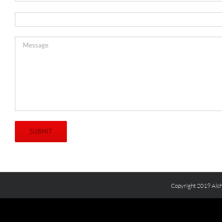
Copyright 2019 Alch