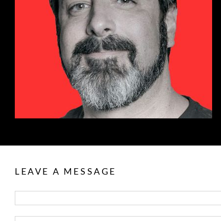
LEAVE A MESSAGE