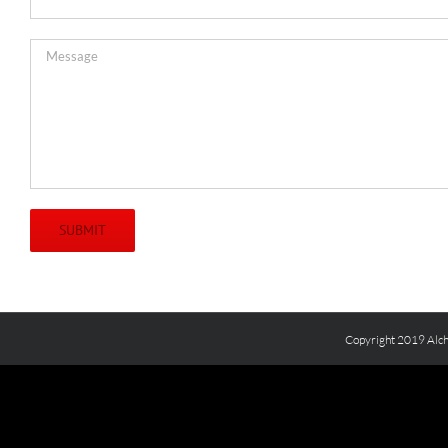
Copyright 2019 Alch