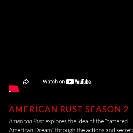
CO
C
AMERICAN RUST SEASON 2
American Rust
explores the idea of the “tattered
American Dream” through the actions and secret