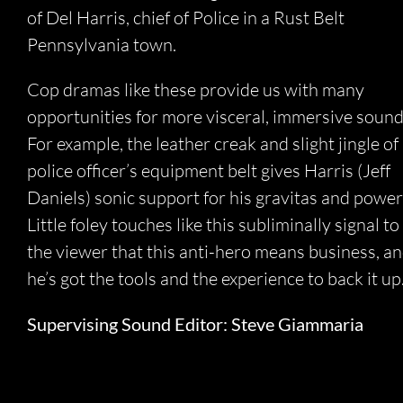
of Del Harris, chief of Police in a Rust Belt
Pennsylvania town.
Cop dramas like these provide us with many
opportunities for more visceral, immersive sound
For example, the leather creak and slight jingle of
police officer’s equipment belt gives Harris (Jeff
Daniels) sonic support for his gravitas and power
Little foley touches like this subliminally signal to
the viewer that this anti-hero means business, a
he’s got the tools and the experience to back it up
Supervising Sound Editor: Steve Giammaria