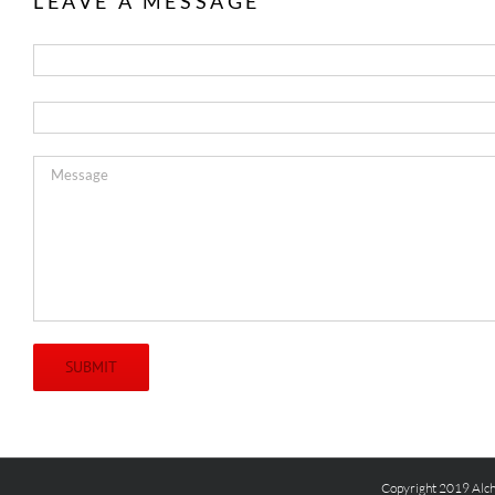
LEAVE A MESSAGE
Copyright 2019 Alch