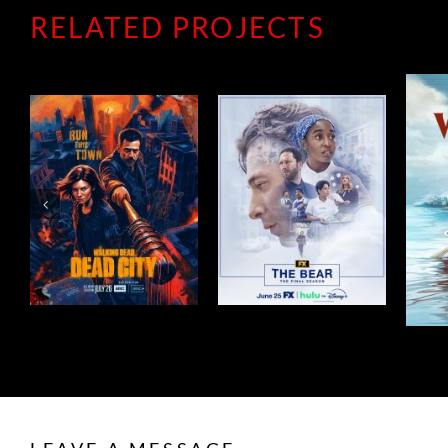
RELATED PROJECTS
THE BEAR
WIDOW’S BAY
SEASON 5