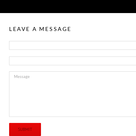
LEAVE A MESSAGE