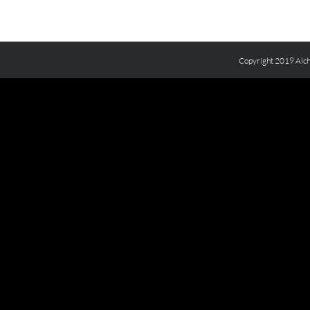
Copyright 2019 Alch