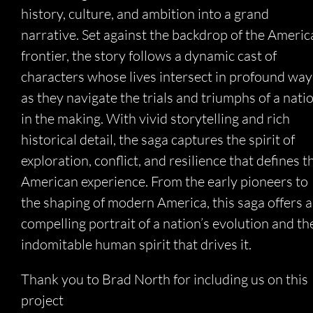
history, culture, and ambition into a grand
narrative. Set against the backdrop of the Americ
frontier, the story follows a dynamic cast of
characters whose lives intersect in profound way
as they navigate the trials and triumphs of a nati
in the making. With vivid storytelling and rich
historical detail, the saga captures the spirit of
exploration, conflict, and resilience that defines t
American experience. From the early pioneers to
the shaping of modern America, this saga offers a
compelling portrait of a nation’s evolution and th
indomitable human spirit that drives it.
Thank you to Brad North for including us on this
project