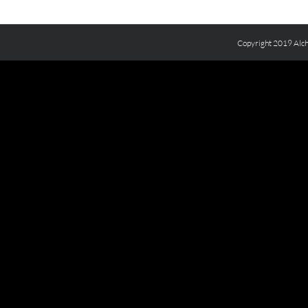
Copyright 2019 Alch