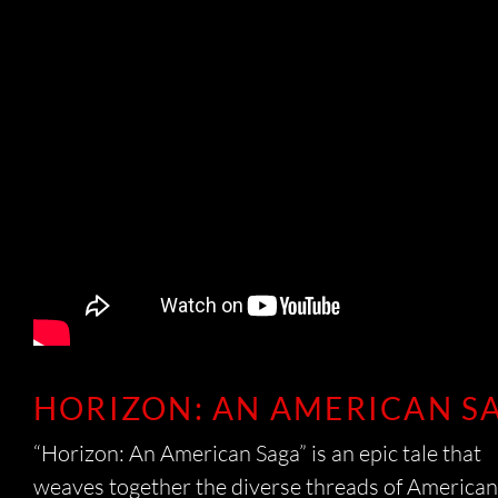
CO
HORIZON: AN AMERICAN S
T
“Horizon: An American Saga” is an epic tale that
weaves together the diverse threads of American