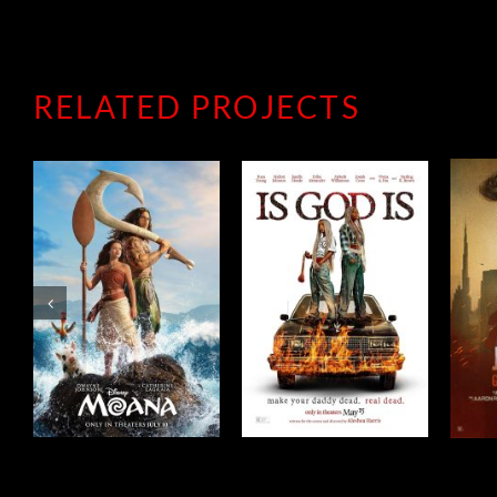
RELATED PROJECTS
JACK RYAN:
IS GOD IS
GHOST WAR