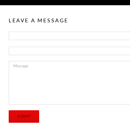
LEAVE A MESSAGE