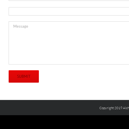
Copyright 2019 Alch