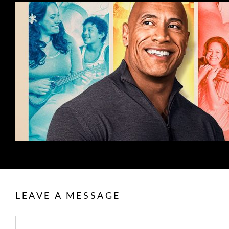
LEAVE A MESSAGE