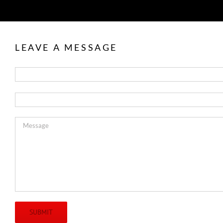
LEAVE A MESSAGE