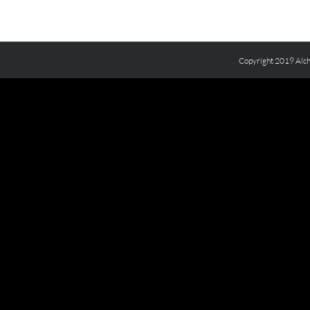
Copyright 2019 Alch