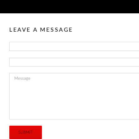
LEAVE A MESSAGE