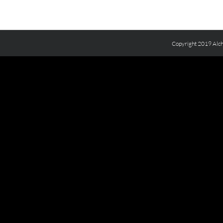
Copyright 2019 Alch