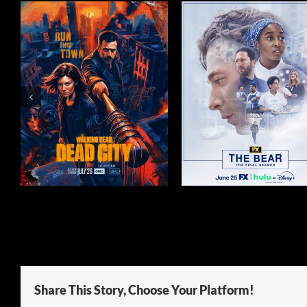
N
THE BEAR SEASON 5
THE HOUSEMA
Share This Story, Choose Your Platform!