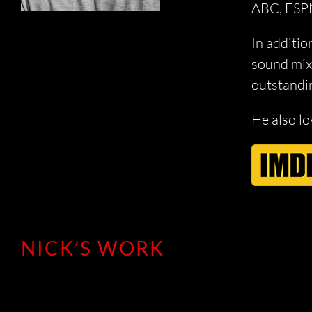
ABC, ESPN
In additio
sound mixe
outstandin
He also lo
NICK’S WORK