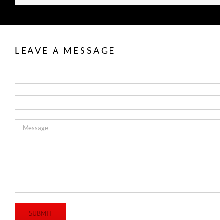
LEAVE A MESSAGE