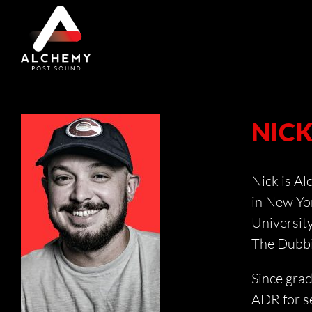
Skip
to
content
NIC
Nick is Al
in New Yor
University
The Dubbi
Since gra
ADR for se