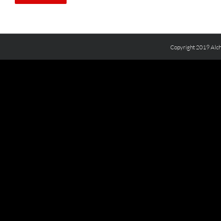
Copyright 2019 Alch