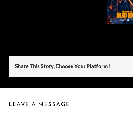
SEASON 3
SEAS
Share This Story, Choose Your Platform!
LEAVE A MESSAGE