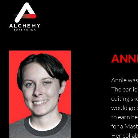
Skip
to
content
ANNI
Annie was 
The earlie
editing s
would go o
to earn he
for a Mast
Her colla