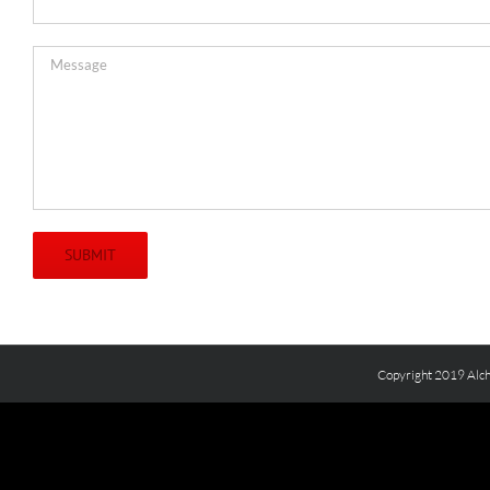
Copyright 2019 Alch