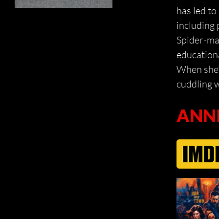
has led t
including 
Spider-ma
educationa
When she’s
cuddling w
ANN
DEAD CITY
THE 