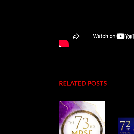
RELATED POSTS
5
CONGRATULATIONS
NOMINATIONS