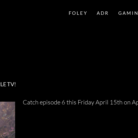
FOLEY
ADR
GAMI
LE TV!
Catch episode 6 this Friday April 15th on A