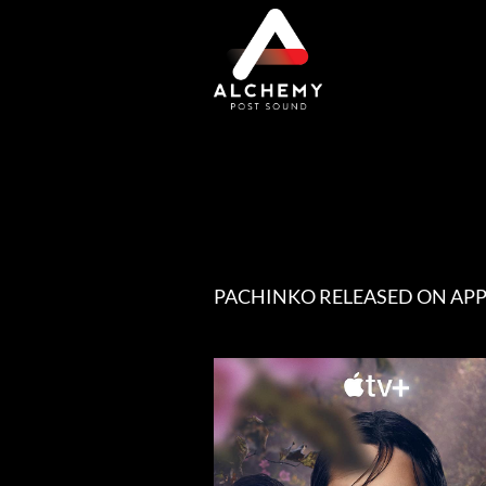
Skip
to
content
PACHINKO RELEASED ON APP
View
Larger
Image