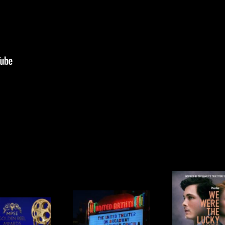
WE WERE
LA OPERA’S
THE LUCKY
APRI