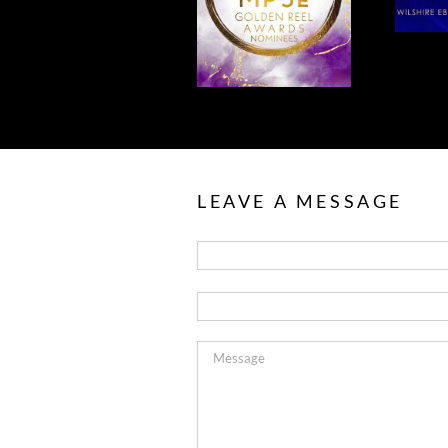
TO OUR MPSE
FOR MPSE
NOMINEES!
AWARDS!
LEAVE A MESSAGE