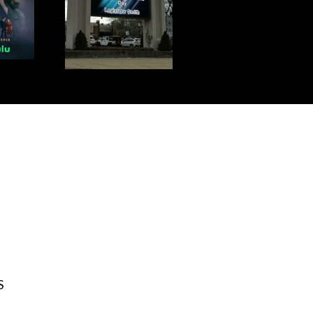
S DAY!
S