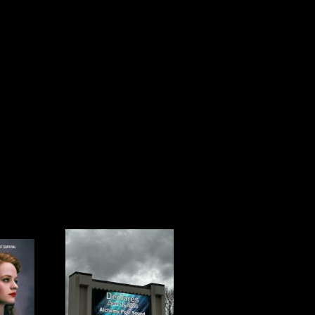
L 12TH IS