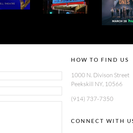
SPANISH
ONES 95% ON
AP
DRACULA
ROTTEN
TOMATOES
HOW TO FIND US
1000 N. Divison Street
Peekskill NY, 10566
(914) 737-7350
CONNECT WITH U