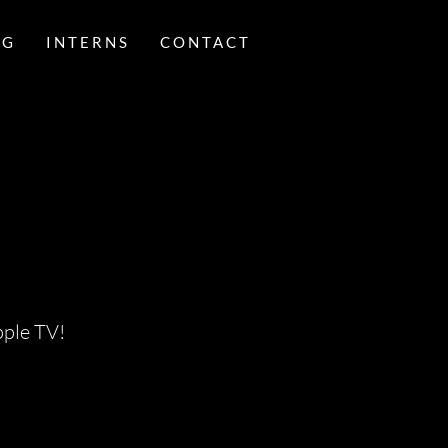
NG
INTERNS
CONTACT
pple TV!