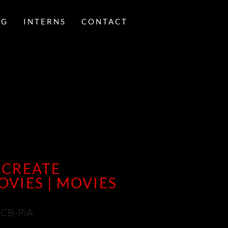
NG
INTERNS
CONTACT
 CREATE
VIES | MOVIES
CCB-PiA