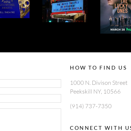
LA OPERA’S
THE LUCKY
APRI
SPANISH
ONES 95% ON
AP
DRACULA
ROTTEN
TOMATOES
HOW TO FIND US
1000 N. Divison Street
Peekskill NY, 10566
(914) 737-7350
CONNECT WITH U