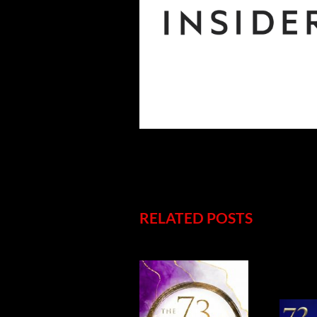
RELATED POSTS
5