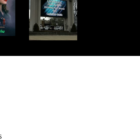
L 12TH IS
S DAY!
S