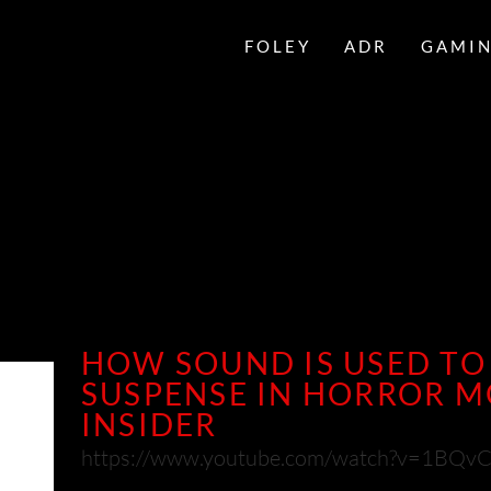
FOLEY
ADR
GAMI
HOW SOUND IS USED TO
SUSPENSE IN HORROR MO
INSIDER
https://www.youtube.com/watch?v=1BQv