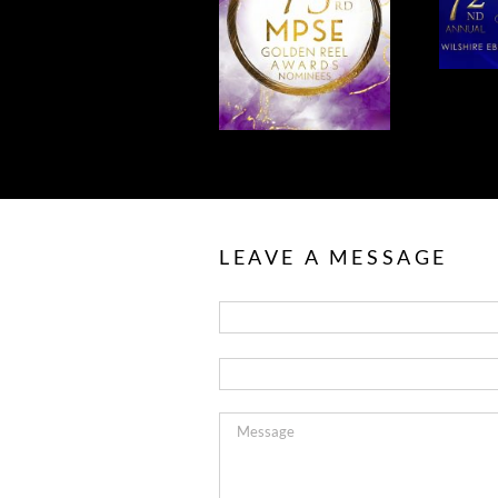
CONGRATULATIONS
NOMINATIONS
TO OUR MPSE
FOR MPSE
NOMINEES!
AWARDS!
LEAVE A MESSAGE