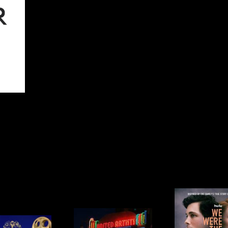
WE WERE