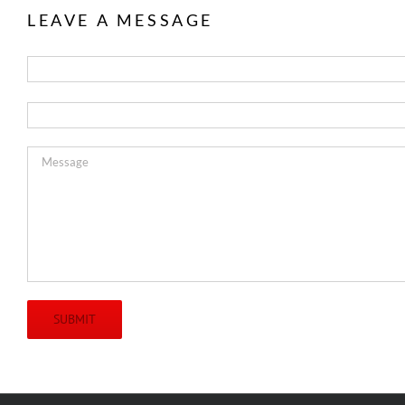
LEAVE A MESSAGE